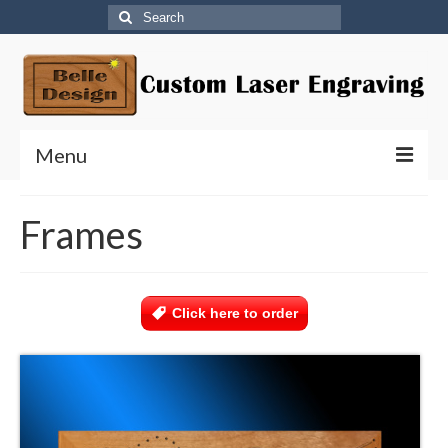
Search
for:
Menu
Home
Frames
Agility Invitational/Dock Diving – Orlando, FL
National Agility Championship
Click here to order
Title Bar Holders
Photo Plaques
Leash Holders