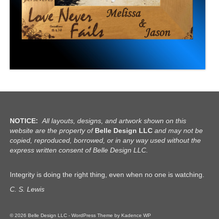
NOTICE:
All layouts, designs, and artwork shown on this
website are the property of
Belle Design LLC
and may not be
copied, reproduced, borrowed, or in any way used without the
express written consent of Belle Design LLC.
Integrity is doing the right thing, even when no one is watching.
C. S. Lewis
© 2026 Belle Design LLC - WordPress Theme by
Kadence WP