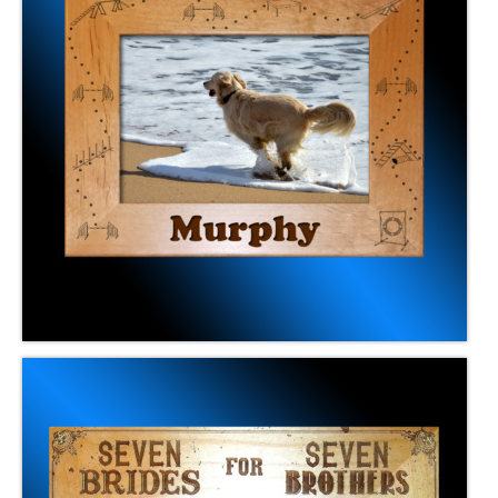
Frames
Memorials & Urns
Contact Us
Online Ordering
Gift Cards
Club Awards